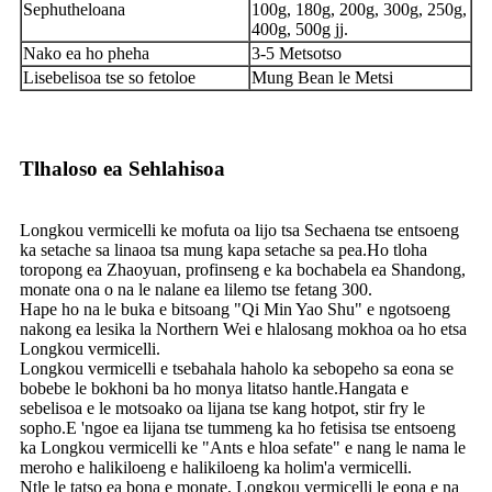
Sephutheloana
100g, 180g, 200g, 300g, 250g,
400g, 500g jj.
Nako ea ho pheha
3-5 Metsotso
Lisebelisoa tse so fetoloe
Mung Bean le Metsi
Tlhaloso ea Sehlahisoa
Longkou vermicelli ke mofuta oa lijo tsa Sechaena tse entsoeng
ka setache sa linaoa tsa mung kapa setache sa pea.Ho tloha
toropong ea Zhaoyuan, profinseng e ka bochabela ea Shandong,
monate ona o na le nalane ea lilemo tse fetang 300.
Hape ho na le buka e bitsoang "Qi Min Yao Shu" e ngotsoeng
nakong ea lesika la Northern Wei e hlalosang mokhoa oa ho etsa
Longkou vermicelli.
Longkou vermicelli e tsebahala haholo ka sebopeho sa eona se
bobebe le bokhoni ba ho monya litatso hantle.Hangata e
sebelisoa e le motsoako oa lijana tse kang hotpot, stir fry le
sopho.E 'ngoe ea lijana tse tummeng ka ho fetisisa tse entsoeng
ka Longkou vermicelli ke "Ants e hloa sefate" e nang le nama le
meroho e halikiloeng e halikiloeng ka holim'a vermicelli.
Ntle le tatso ea bona e monate, Longkou vermicelli le eona e na