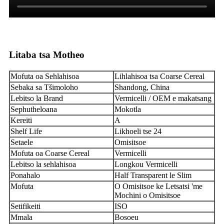
Litaba tsa Motheo
Mofuta oa Sehlahisoa
Lihlahisoa tsa Coarse Cereal
Sebaka sa Tšimoloho
Shandong, China
Lebitso la Brand
Vermicelli / OEM e makatsang
Sephutheloana
Mokotla
Kereiti
A
Shelf Life
Likhoeli tse 24
Setaele
Omisitsoe
Mofuta oa Coarse Cereal
Vermicelli
Lebitso la sehlahisoa
Longkou Vermicelli
Ponahalo
Half Transparent le Slim
Mofuta
O Omisitsoe ke Letsatsi 'me
Mochini o Omisitsoe
Setifikeiti
ISO
Mmala
Bosoeu