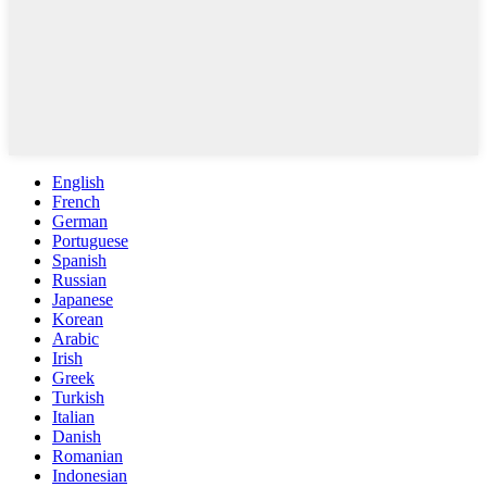
English
French
German
Portuguese
Spanish
Russian
Japanese
Korean
Arabic
Irish
Greek
Turkish
Italian
Danish
Romanian
Indonesian