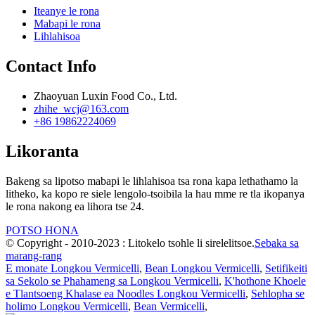
Iteanye le rona
Mabapi le rona
Lihlahisoa
Contact Info
Zhaoyuan Luxin Food Co., Ltd.
zhihe_wcj@163.com
+86 19862224069
Likoranta
Bakeng sa lipotso mabapi le lihlahisoa tsa rona kapa lethathamo la
litheko, ka kopo re siele lengolo-tsoibila la hau mme re tla ikopanya
le rona nakong ea lihora tse 24.
POTSO HONA
© Copyright - 2010-2023 : Litokelo tsohle li sirelelitsoe.
Sebaka sa
marang-rang
E monate Longkou Vermicelli
,
Bean Longkou Vermicelli
,
Setifikeiti
sa Sekolo se Phahameng sa Longkou Vermicelli
,
K'hothone Khoele
e Tlantsoeng Khalase ea Noodles Longkou Vermicelli
,
Sehlopha se
holimo Longkou Vermicelli
,
Bean Vermicelli
,