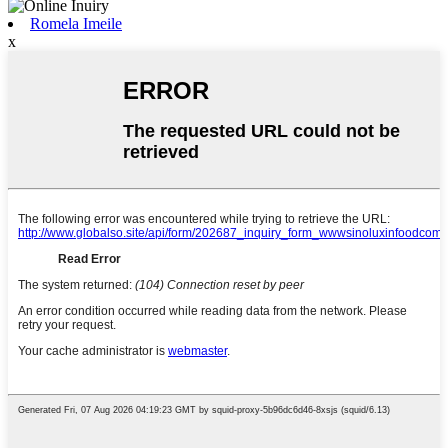
Romela Imeile
x