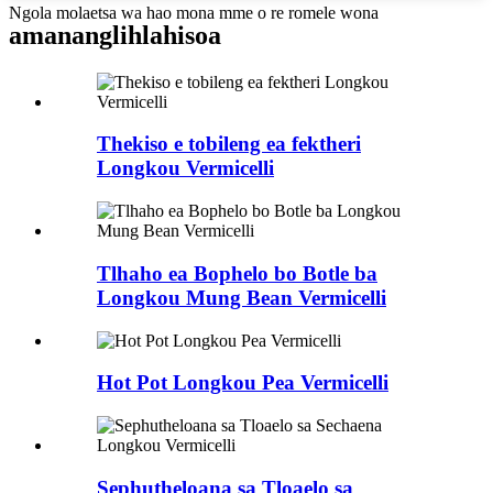
Ngola molaetsa wa hao mona mme o re romele wona
amanang
lihlahisoa
Thekiso e tobileng ea fektheri
Longkou Vermicelli
Tlhaho ea Bophelo bo Botle ba
Longkou Mung Bean Vermicelli
Hot Pot Longkou Pea Vermicelli
Sephutheloana sa Tloaelo sa