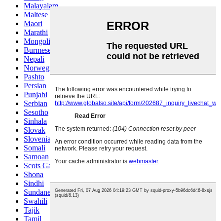
Malayalam
Maltese
Maori
Marathi
Mongolian
Burmese
Nepali
Norwegian
Pashto
Persian
Punjabi
Serbian
Sesotho
Sinhala
Slovak
Slovenian
Somali
Samoan
Scots Gaelic
Shona
Sindhi
Sundanese
Swahili
Tajik
Tamil