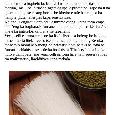
le melemo ea bophelo bo botle.Li na le lik'halori tse tlase le
mafura, 'me li na le fiber e ngata ea lijo le protheine.Hape ha li na
gluten, e leng se etsang hore e be khetho e ntle bakeng sa ba
nang le gluten allergies kapa sensitivities.
Kajeno, Longkou vermicelli e tumme eseng China feela empa
lefatšeng ka bophara.E fumaneha haholo li-supermarket tsa Asia
'me e ka natefeloa ka lijana tse fapaneng.
Vermicelli ea rona e entsoe ka lisebelisoa tsa boleng bo holimo
mme e latela litekanyetso tse thata tsa taolo ea boleng.Re nka
mohato o mong le o mong ho netefatsa hore bareki ba rona ba
fumana sehlahisoa se setle ka ho fetisisa.Tšireletseho ea lijo ke
ntho e tlang pele, 'me vermicelli ea rona ha e na li-preservatives
tsa maiketsetso, li-additives kapa mebala.