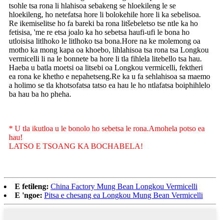
tsohle tsa rona li hlahisoa sebakeng se hloekileng le se
hloekileng, ho netefatsa hore li bolokehile hore li ka sebelisoa.
Re ikemiselitse ho fa bareki ba rona litšebeletso tse ntle ka ho
fetisisa, 'me re etsa joalo ka ho sebetsa haufi-ufi le bona ho
utloisisa litlhoko le litlhoko tsa bona.Hore na ke molemong oa
motho ka mong kapa oa khoebo, lihlahisoa tsa rona tsa Longkou
vermicelli li na le bonnete ba hore li tla fihlela litebello tsa hau.
Haeba u batla moetsi oa litsebi oa Longkou vermicelli, fektheri
ea rona ke khetho e nepahetseng.Re ka u fa sehlahisoa sa maemo
a holimo se tla khotsofatsa tatso ea hau le ho ntlafatsa boiphihlelo
ba hau ba ho pheha.
* U tla ikutloa u le bonolo ho sebetsa le rona.Amohela potso ea
hau!
LATSO E TSOANG KA BOCHABELA!
E fetileng:
China Factory Mung Bean Longkou Vermicelli
E 'ngoe:
Pitsa e chesang ea Longkou Mung Bean Vermicelli