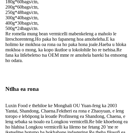
180g*60bags/ctn,
200g*60bags/ctn,
250g*48bags/ctn,
300g*40bags/ctn,
400g*30bags/ctn,
500g*24bags/ctn.
Re romella mung bean vermicelli mabenkeleng a maholo le
lireschorenteng.Ho paka ho fapaneng hoa amoheleha.E ka
holimo ke mokhoa oa rona oa ho paka hona joale.Haeba u hloka
mokhoa o mong, ka kopo ikutloe u lokolohile ho re tsebisa.Re
fana ka litšebeletso tsa OEM mme re amohela bareki ba entsoeng
ho odara.
Ntlha ea rona
Luxin Food e thehiloe ke Monghali OU Yuan-feng ka 2003
Yantai, Shandong, Chaena.Fektheri ea rona e Zhaoyuan, e leng
toropo e lebōpong la leoatle Profinseng ea Shandong, Chaena, e
leng sebaka sa tsoalo ea Longkou vermicelli.Re bile khoebong ea
ho hlahisa Longkou vermicelli ka lilemo tse fetang 20 'me re
iketselitse botumo ba bokhabane indastering.Re theha filosofi ea