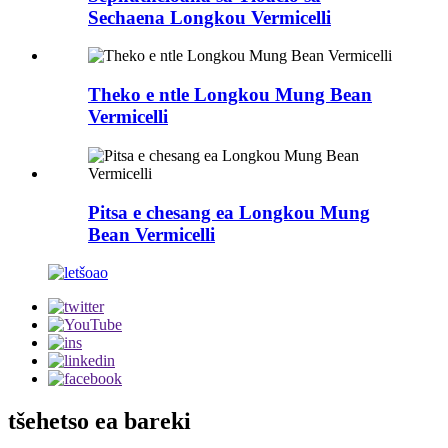
Sechaena Longkou Vermicelli
Theko e ntle Longkou Mung Bean
Vermicelli
Pitsa e chesang ea Longkou Mung
Bean Vermicelli
tšehetso ea bareki