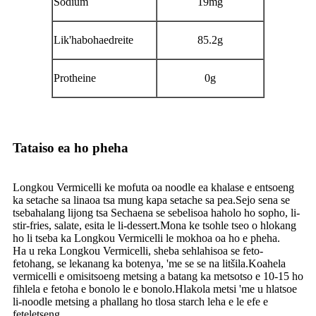
Sodium
19mg
Lik'habohaedreite
85.2g
Protheine
0g
Tataiso ea ho pheha
Longkou Vermicelli ke mofuta oa noodle ea khalase e entsoeng
ka setache sa linaoa tsa mung kapa setache sa pea.Sejo sena se
tsebahalang lijong tsa Sechaena se sebelisoa haholo ho sopho, li-
stir-fries, salate, esita le li-dessert.Mona ke tsohle tseo o hlokang
ho li tseba ka Longkou Vermicelli le mokhoa oa ho e pheha.
Ha u reka Longkou Vermicelli, sheba sehlahisoa se feto-
fetohang, se lekanang ka botenya, 'me se se na litšila.Koahela
vermicelli e omisitsoeng metsing a batang ka metsotso e 10-15 ho
fihlela e fetoha e bonolo le e bonolo.Hlakola metsi 'me u hlatsoe
li-noodle metsing a phallang ho tlosa starch leha e le efe e
feteletseng.