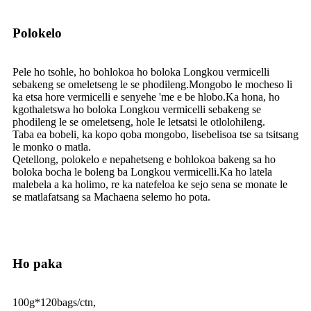
Polokelo
Pele ho tsohle, ho bohlokoa ho boloka Longkou vermicelli
sebakeng se omeletseng le se phodileng.Mongobo le mocheso li
ka etsa hore vermicelli e senyehe 'me e be hlobo.Ka hona, ho
kgothaletswa ho boloka Longkou vermicelli sebakeng se
phodileng le se omeletseng, hole le letsatsi le otlolohileng.
Taba ea bobeli, ka kopo qoba mongobo, lisebelisoa tse sa tsitsang
le monko o matla.
Qetellong, polokelo e nepahetseng e bohlokoa bakeng sa ho
boloka bocha le boleng ba Longkou vermicelli.Ka ho latela
malebela a ka holimo, re ka natefeloa ke sejo sena se monate le
se matlafatsang sa Machaena selemo ho pota.
Ho paka
100g*120bags/ctn,