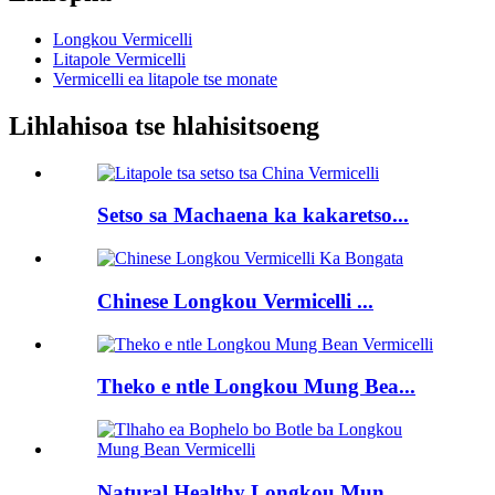
Longkou Vermicelli
Litapole Vermicelli
Vermicelli ea litapole tse monate
Lihlahisoa tse hlahisitsoeng
Setso sa Machaena ka kakaretso...
Chinese Longkou Vermicelli ...
Theko e ntle Longkou Mung Bea...
Natural Healthy Longkou Mun...