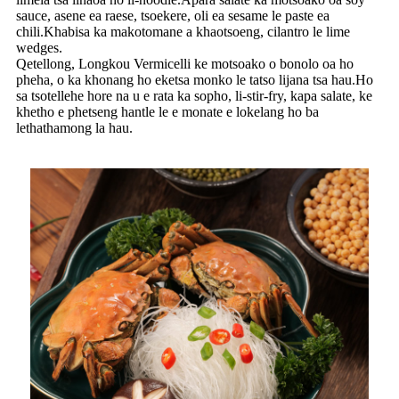
sauce, asene ea raese, tsoekere, oli ea sesame le paste ea
chili.Khabisa ka makotomane a khaotsoeng, cilantro le lime
wedges.
Qetellong, Longkou Vermicelli ke motsoako o bonolo oa ho
pheha, o ka khonang ho eketsa monko le tatso lijana tsa hau.Ho
sa tsotellehe hore na u e rata ka sopho, li-stir-fry, kapa salate, ke
khetho e phetseng hantle le e monate e lokelang ho ba
lethathamong la hau.