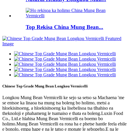
Top Rekisa China Mung Bean...
Chinese Top Grade Mung Bean Longkou Vermicelli
Longkou Mung Bean Vermicelli ke sejo sa setso sa Machaena 'me
se entsoe ka linaoa tsa mung tsa boleng bo holimo, metsi a
hloekisitsoeng, a hloekisitsoeng ka lisebelisoa tsa tlhahiso ea
theknoloji e phahameng le tsamaiso e thata ea boleng.Luxin Food
Co., Ltd.e hlahisa Mung Bean Vermicelli ea boemo bo
holimo.Mung Bean Vermicelli ea rona ha e phetse hantle feela ebile
e bonolo, empa hape e na le tatso e monate le sebopeho.E na le