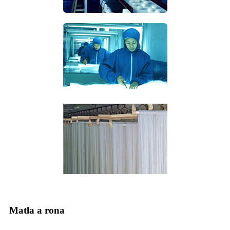
Matla a rona