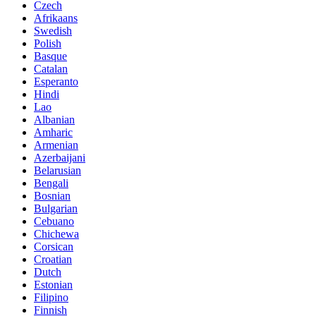
Czech
Afrikaans
Swedish
Polish
Basque
Catalan
Esperanto
Hindi
Lao
Albanian
Amharic
Armenian
Azerbaijani
Belarusian
Bengali
Bosnian
Bulgarian
Cebuano
Chichewa
Corsican
Croatian
Dutch
Estonian
Filipino
Finnish