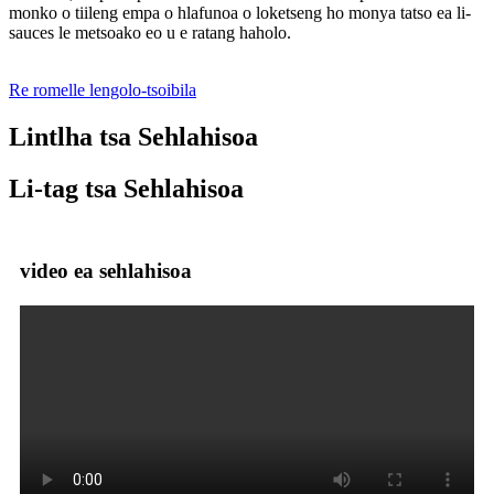
monko o tiileng empa o hlafunoa o loketseng ho monya tatso ea li-
sauces le metsoako eo u e ratang haholo.
Re romelle lengolo-tsoibila
Lintlha tsa Sehlahisoa
Li-tag tsa Sehlahisoa
video ea sehlahisoa