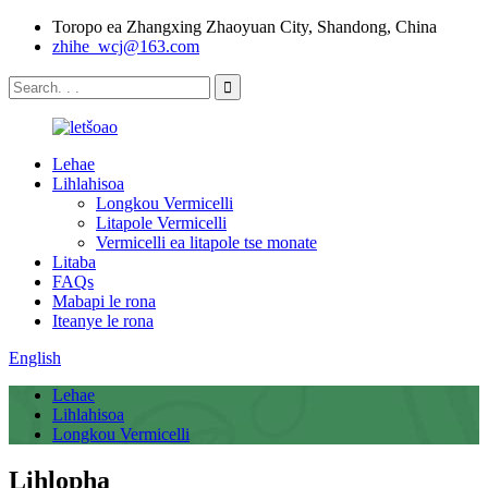
Toropo ea Zhangxing Zhaoyuan City, Shandong, China
zhihe_wcj@163.com
Lehae
Lihlahisoa
Longkou Vermicelli
Litapole Vermicelli
Vermicelli ea litapole tse monate
Litaba
FAQs
Mabapi le rona
Iteanye le rona
English
Lehae
Lihlahisoa
Longkou Vermicelli
Lihlopha