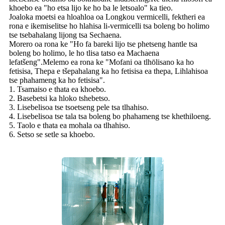
khoebo ea "ho etsa lijo ke ho ba le letsoalo" ka tieo.
Joaloka moetsi ea hloahloa oa Longkou vermicelli, fektheri ea
rona e ikemiselitse ho hlahisa li-vermicelli tsa boleng bo holimo
tse tsebahalang lijong tsa Sechaena.
Morero oa rona ke "Ho fa bareki lijo tse phetseng hantle tsa
boleng bo holimo, le ho tlisa tatso ea Machaena
lefatšeng".Melemo ea rona ke "Mofani oa tlhōlisano ka ho
fetisisa, Thepa e tšepahalang ka ho fetisisa ea thepa, Lihlahisoa
tse phahameng ka ho fetisisa".
1. Tsamaiso e thata ea khoebo.
2. Basebetsi ka hloko tshebetso.
3. Lisebelisoa tse tsoetseng pele tsa tlhahiso.
4. Lisebelisoa tse tala tsa boleng bo phahameng tse khethiloeng.
5. Taolo e thata ea mohala oa tlhahiso.
6. Setso se setle sa khoebo.