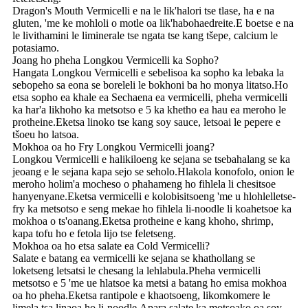
Dragon's Mouth Vermicelli e na le lik'halori tse tlase, ha e na
gluten, 'me ke mohloli o motle oa lik'habohaedreite.E boetse e na
le livithamini le liminerale tse ngata tse kang tšepe, calcium le
potasiamo.
Joang ho pheha Longkou Vermicelli ka Sopho?
Hangata Longkou Vermicelli e sebelisoa ka sopho ka lebaka la
sebopeho sa eona se boreleli le bokhoni ba ho monya litatso.Ho
etsa sopho ea khale ea Sechaena ea vermicelli, pheha vermicelli
ka har'a likhoho ka metsotso e 5 ka khetho ea hau ea meroho le
protheine.Eketsa linoko tse kang soy sauce, letsoai le pepere e
tšoeu ho latsoa.
Mokhoa oa ho Fry Longkou Vermicelli joang?
Longkou Vermicelli e halikiloeng ke sejana se tsebahalang se ka
jeoang e le sejana kapa sejo se seholo.Hlakola konofolo, onion le
meroho holim'a mocheso o phahameng ho fihlela li chesitsoe
hanyenyane.Eketsa vermicelli e kolobisitsoeng 'me u hlohlelletse-
fry ka metsotso e seng mekae ho fihlela li-noodle li koahetsoe ka
mokhoa o ts'oanang.Eketsa protheine e kang khoho, shrimp,
kapa tofu ho e fetola lijo tse feletseng.
Mokhoa oa ho etsa salate ea Cold Vermicelli?
Salate e batang ea vermicelli ke sejana se khathollang se
loketseng letsatsi le chesang la lehlabula.Pheha vermicelli
metsotso e 5 'me ue hlatsoe ka metsi a batang ho emisa mokhoa
oa ho pheha.Eketsa rantipole e khaotsoeng, likomkomere le
limela tsa linaoa ho li-noodle.Apara salate ka motsoako oa soy