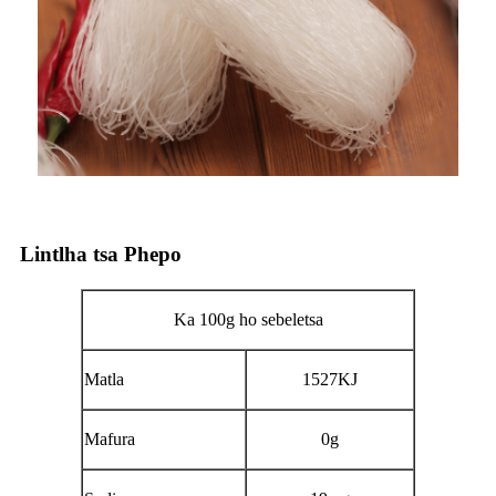
Lintlha tsa Phepo
Ka 100g ho sebeletsa
Matla
1527KJ
Mafura
0g