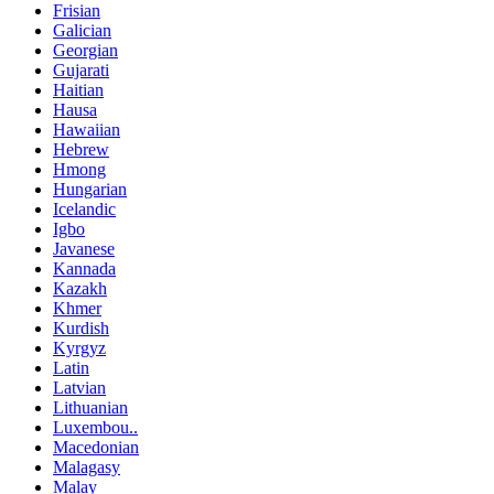
Frisian
Galician
Georgian
Gujarati
Haitian
Hausa
Hawaiian
Hebrew
Hmong
Hungarian
Icelandic
Igbo
Javanese
Kannada
Kazakh
Khmer
Kurdish
Kyrgyz
Latin
Latvian
Lithuanian
Luxembou..
Macedonian
Malagasy
Malay