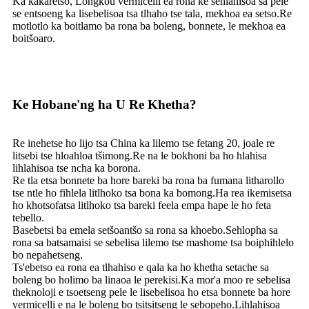
Ka kakaretso, Longkou vermicelli ea rona ke sehlahisoa sa pele
se entsoeng ka lisebelisoa tsa tlhaho tse tala, mekhoa ea setso.Re
motlotlo ka boitlamo ba rona ba boleng, bonnete, le mekhoa ea
boitšoaro.
Ke Hobane'ng ha U Re Khetha?
Re inehetse ho lijo tsa China ka lilemo tse fetang 20, joale re
litsebi tse hloahloa tšimong.Re na le bokhoni ba ho hlahisa
lihlahisoa tse ncha ka borona.
Re tla etsa bonnete ba hore bareki ba rona ba fumana litharollo
tse ntle ho fihlela litlhoko tsa bona ka bomong.Ha rea ​​ikemisetsa
ho khotsofatsa litlhoko tsa bareki feela empa hape le ho feta
tebello.
Basebetsi ba emela setšoantšo sa rona sa khoebo.Sehlopha sa
rona sa batsamaisi se sebelisa lilemo tse mashome tsa boiphihlelo
bo nepahetseng.
Ts'ebetso ea rona ea tlhahiso e qala ka ho khetha setache sa
boleng bo holimo ba linaoa le perekisi.Ka mor'a moo re sebelisa
theknoloji e tsoetseng pele le lisebelisoa ho etsa bonnete ba hore
vermicelli e na le boleng bo tsitsitseng le sebopeho.Lihlahisoa