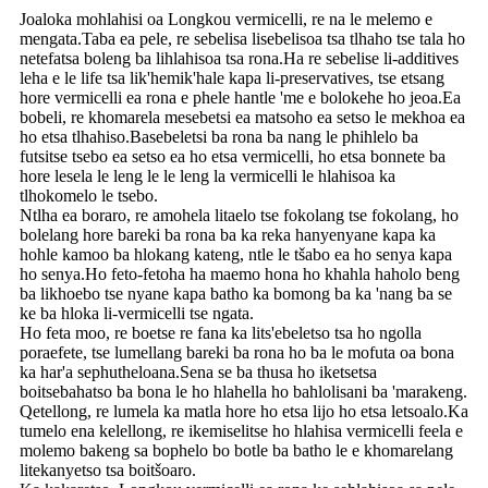
Joaloka mohlahisi oa Longkou vermicelli, re na le melemo e
mengata.Taba ea pele, re sebelisa lisebelisoa tsa tlhaho tse tala ho
netefatsa boleng ba lihlahisoa tsa rona.Ha re sebelise li-additives
leha e le life tsa lik'hemik'hale kapa li-preservatives, tse etsang
hore vermicelli ea rona e phele hantle 'me e bolokehe ho jeoa.Ea
bobeli, re khomarela mesebetsi ea matsoho ea setso le mekhoa ea
ho etsa tlhahiso.Basebeletsi ba rona ba nang le phihlelo ba
futsitse tsebo ea setso ea ho etsa vermicelli, ho etsa bonnete ba
hore lesela le leng le le leng la vermicelli le hlahisoa ka
tlhokomelo le tsebo.
Ntlha ea boraro, re amohela litaelo tse fokolang tse fokolang, ho
bolelang hore bareki ba rona ba ka reka hanyenyane kapa ka
hohle kamoo ba hlokang kateng, ntle le tšabo ea ho senya kapa
ho senya.Ho feto-fetoha ha maemo hona ho khahla haholo beng
ba likhoebo tse nyane kapa batho ka bomong ba ka 'nang ba se
ke ba hloka li-vermicelli tse ngata.
Ho feta moo, re boetse re fana ka lits'ebeletso tsa ho ngolla
poraefete, tse lumellang bareki ba rona ho ba le mofuta oa bona
ka har'a sephutheloana.Sena se ba thusa ho iketsetsa
boitsebahatso ba bona le ho hlahella ho bahlolisani ba 'marakeng.
Qetellong, re lumela ka matla hore ho etsa lijo ho etsa letsoalo.Ka
tumelo ena kelellong, re ikemiselitse ho hlahisa vermicelli feela e
molemo bakeng sa bophelo bo botle ba batho le e khomarelang
litekanyetso tsa boitšoaro.