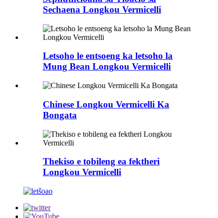
Sechaena Longkou Vermicelli
Letsoho le entsoeng ka letsoho la
Mung Bean Longkou Vermicelli
Chinese Longkou Vermicelli Ka
Bongata
Thekiso e tobileng ea fektheri
Longkou Vermicelli