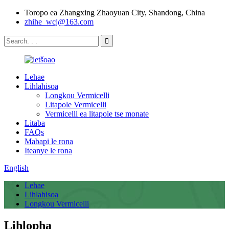
Toropo ea Zhangxing Zhaoyuan City, Shandong, China
zhihe_wcj@163.com
Lehae
Lihlahisoa
Longkou Vermicelli
Litapole Vermicelli
Vermicelli ea litapole tse monate
Litaba
FAQs
Mabapi le rona
Iteanye le rona
English
Lehae
Lihlahisoa
Longkou Vermicelli
Lihlopha