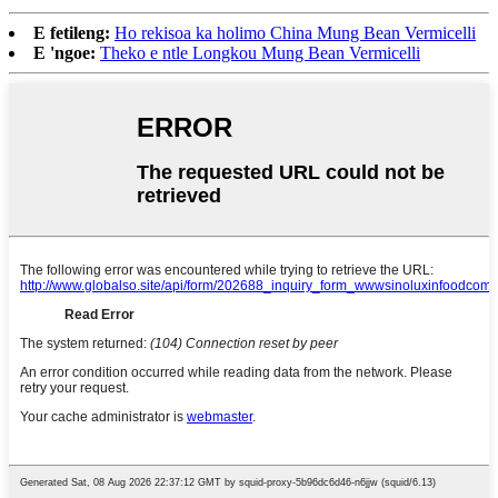
E fetileng:
Ho rekisoa ka holimo China Mung Bean Vermicelli
E 'ngoe:
Theko e ntle Longkou Mung Bean Vermicelli