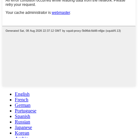
English
French
German
Portuguese
Spanish
Russian
Japanese
Korean