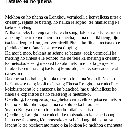
Tataiso ea ho pheha
Mekhoa ea ho pheha ea Longkou vermicelli e kenyelletsa pitsa e
chesang, sejana se batang, ho halika le sopho, tse hlahisoang ka
tsela e latelang.
Ntlha ea pele, bakeng sa pitsa e chesang, lokisetsa pitsa ea metsi
a belang 'me u kenye meroho e mecha, nama e halikiloeng, lijo
tsa leoatleng le Longkou vermicelli.Pheha ho fihlela metsoako e
phehiloe 'me u fane ka sauce ea dipping.
Ka mor'a moo, bakeng sa sejana se batang, soak vermicelli ka
metsing ho fihlela e le bonolo 'me ue tšele ka metsing a chesang
ka metsotso e seng mekae.Hlakola metsi 'me u a kopanye le
linoko tseo u li ratang tse kang konofolo, asene, soy sauce le oli
ea sesame.
Bakeng sa ho halika, khaola meroho le nama 'me u li tšele ka
har'a wok e nang le oli e chesang.Eketsa Longkou vermicelli e
kolobisitsoeng le e entsoeng ka blanched 'me u hlohlelletse ho
fihlela e kopantsoe ka ho feletseng le metsoako.
Qetellong, bakeng sa sopho, pheha vermicelli ka pitsa ea metsi a
belang ka likhoho kapa nama ea kolobe ka lihora tse
'maloa.Kenya meroho le linoko ho ntlafatsa tatso.
Qetellong, Longkou vermicelli ke motsoako o ka sebelisoang
lijana tse fapaneng.Ke motsoako o tsebahalang likhitsing tsa
lapeng le tsa reschorente mme o ka lokisoa ka mekhoa e mengata