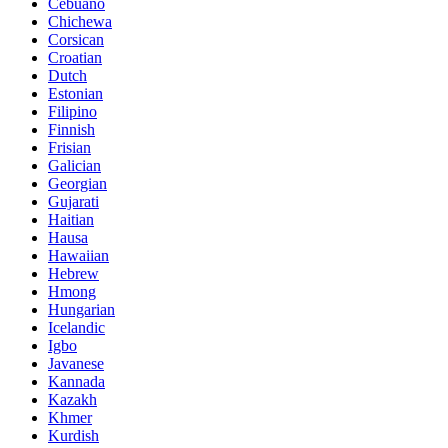
Cebuano
Chichewa
Corsican
Croatian
Dutch
Estonian
Filipino
Finnish
Frisian
Galician
Georgian
Gujarati
Haitian
Hausa
Hawaiian
Hebrew
Hmong
Hungarian
Icelandic
Igbo
Javanese
Kannada
Kazakh
Khmer
Kurdish