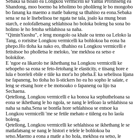
Sebaka sa tsoalo ea Longkou vermicelli ke Yantai Profinseng ea
Shandong, moo boemo ba leholimo bo pholileng le bo mongobo
bo fanang ka maemo a matle bakeng sa tlhahiso ea eona.Sebaka
sena se na le lisebelisoa tse ngata tse tala, joalo ka mung bean
starch, e nolofalletsang sehlahisoa ho boloka boleng ba sona bo
holimo le ho fetoha sehlahisoa sa naha.
"QiminYaoshu", e leng mongolo oa khale oa temo oa Leloko la
Tang, o rorisitse Longkou vermicelli ka bohlokoa ba eona ba
phepo.Ho tloha ka nako eo, tlhahiso ea Longkou vermicelli e
fetisitsoe ho pholletsa le meloko, 'me mekhoa ea setso e
bolokiloe.
E 'ngoe ea likarolo tse ikhethang tsa Longkou vermicelli ke
sebopeho sa eona se feto-fetohang le elasticity, e tiisang hore e
lula e boreleli ebile e tiile ka mor'a ho pheha.E ka sebelisoa lijana
tse fapaneng, ho tloha ho li-stickers ho ea ho sopho le salate, e
leng se etsang hore e be motsoako o fapaneng oa lijo tsa
Sechaena.
Qetellong, Longkou vermicelli e ka bonoa ka sephutheloana sa
eona se ikhethang le ho ngola, se nang le letšoao la sehlahisoa sa
naha sa naha.Sena se bontša hore sehlahisoa se entsoe ka
Longkou vermicelli 'me se fetile mehato e tiileng ea ho laola
boleng.
Qetellong, Longkou vermicelli ke sehlahisoa se ikhethang le se
matlafatsang se nang le histori e telele le bohlokoa ba
setso.Maemo a eona a matle a ho hola, mekhoa ea setso, le