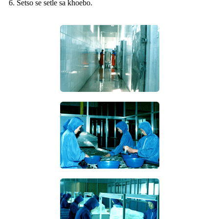
6. Setso se setle sa khoebo.