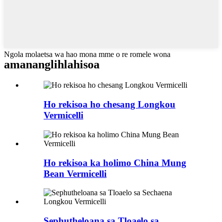
Ngola molaetsa wa hao mona mme o re romele wona
amanang
lihlahisoa
Ho rekisoa ho chesang Longkou
Vermicelli
Ho rekisoa ka holimo China Mung
Bean Vermicelli
Sephutheloana sa Tloaelo sa