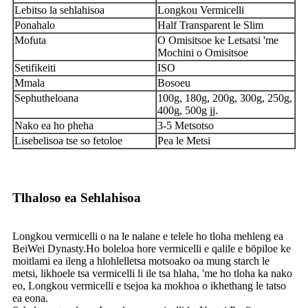
Lebitso la sehlahisoa
Longkou Vermicelli
Ponahalo
Half Transparent le Slim
Mofuta
O Omisitsoe ke Letsatsi 'me
Mochini o Omisitsoe
Setifikeiti
ISO
Mmala
Bosoeu
Sephutheloana
100g, 180g, 200g, 300g, 250g,
400g, 500g jj.
Nako ea ho pheha
3-5 Metsotso
Lisebelisoa tse so fetoloe
Pea le Metsi
Tlhaloso ea Sehlahisoa
Longkou vermicelli o na le nalane e telele ho tloha mehleng ea
BeiWei Dynasty.Ho boleloa hore vermicelli e qalile e bōpiloe ke
moitlami ea ileng a hlohlelletsa motsoako oa mung starch le
metsi, likhoele tsa vermicelli li ile tsa hlaha, 'me ho tloha ka nako
eo, Longkou vermicelli e tsejoa ka mokhoa o ikhethang le tatso
ea eona.