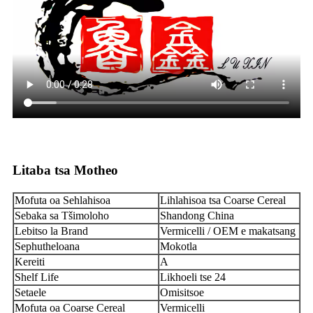
Litaba tsa Motheo
Mofuta oa Sehlahisoa
Lihlahisoa tsa Coarse Cereal
Sebaka sa Tšimoloho
Shandong China
Lebitso la Brand
Vermicelli / OEM e makatsang
Sephutheloana
Mokotla
Kereiti
A
Shelf Life
Likhoeli tse 24
Setaele
Omisitsoe
Mofuta oa Coarse Cereal
Vermicelli