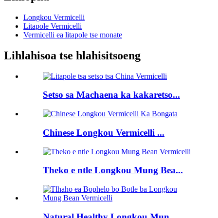
Longkou Vermicelli
Litapole Vermicelli
Vermicelli ea litapole tse monate
Lihlahisoa tse hlahisitsoeng
Setso sa Machaena ka kakaretso...
Chinese Longkou Vermicelli ...
Theko e ntle Longkou Mung Bea...
Natural Healthy Longkou Mun...