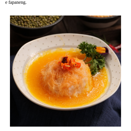
e fapaneng.