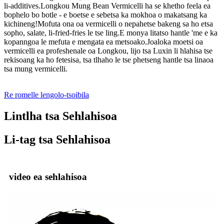
li-additives.Longkou Mung Bean Vermicelli ha se khetho feela ea
bophelo bo botle - e boetse e sebetsa ka mokhoa o makatsang ka
kichineng!Mofuta ona oa vermicelli o nepahetse bakeng sa ho etsa
sopho, salate, li-fried-fries le tse ling.E monya litatso hantle 'me e ka
kopanngoa le mefuta e mengata ea metsoako.Joaloka moetsi oa
vermicelli ea profeshenale oa Longkou, lijo tsa Luxin li hlahisa tse
rekisoang ka ho fetesisa, tsa tlhaho le tse phetseng hantle tsa linaoa
tsa mung vermicelli.
Re romelle lengolo-tsoibila
Lintlha tsa Sehlahisoa
Li-tag tsa Sehlahisoa
video ea sehlahisoa