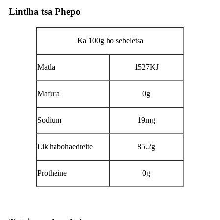
Lintlha tsa Phepo
Ka 100g ho sebeletsa
Matla
1527KJ
Mafura
0g
Sodium
19mg
Lik'habohaedreite
85.2g
Protheine
0g