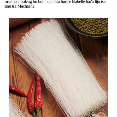
maemo a boleng bo holimo a etsa hore e hlahelle har'a lijo tse
ling tsa Machaena.