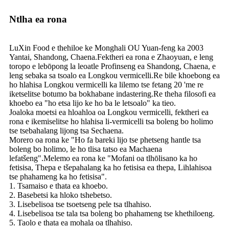
Ntlha ea rona
LuXin Food e thehiloe ke Monghali OU Yuan-feng ka 2003
Yantai, Shandong, Chaena.Fektheri ea rona e Zhaoyuan, e leng
toropo e lebōpong la leoatle Profinseng ea Shandong, Chaena, e
leng sebaka sa tsoalo ea Longkou vermicelli.Re bile khoebong ea
ho hlahisa Longkou vermicelli ka lilemo tse fetang 20 'me re
iketselitse botumo ba bokhabane indastering.Re theha filosofi ea
khoebo ea "ho etsa lijo ke ho ba le letsoalo" ka tieo.
Joaloka moetsi ea hloahloa oa Longkou vermicelli, fektheri ea
rona e ikemiselitse ho hlahisa li-vermicelli tsa boleng bo holimo
tse tsebahalang lijong tsa Sechaena.
Morero oa rona ke "Ho fa bareki lijo tse phetseng hantle tsa
boleng bo holimo, le ho tlisa tatso ea Machaena
lefatšeng".Melemo ea rona ke "Mofani oa tlhōlisano ka ho
fetisisa, Thepa e tšepahalang ka ho fetisisa ea thepa, Lihlahisoa
tse phahameng ka ho fetisisa".
1. Tsamaiso e thata ea khoebo.
2. Basebetsi ka hloko tshebetso.
3. Lisebelisoa tse tsoetseng pele tsa tlhahiso.
4. Lisebelisoa tse tala tsa boleng bo phahameng tse khethiloeng.
5. Taolo e thata ea mohala oa tlhahiso.