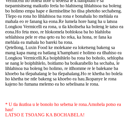
Vermicelli ho bolela hore u sebetsa le k'hamphani e sa
tsepamisitseng maikutlo feela ho hlahiseng lihlahisoa tsa boleng
bo holimo empa hape e ikemiselitse ho tlisa phetoho sechabeng.
Tšepo ea rona ho lihlahisoa tsa rona e bonahala ho mehlala ea
mahala eo re fanang ka eona.Re lumela hore hang ha u latsoa
Longkou Vermicelli ea rona, u tla kholiseha ka boleng le tatso ea
eona.Ho feta moo, re hlokomela bohlokoa ba ho hlahloba
sehlahisoa pele re etsa qeto ea ho reka, ka hona, re fana ka
mehlala ea mahala ho bareki ba rona.
Qetellong, Luxin Food ke molekane ea loketseng bakeng sa
mang kapa mang ea batlang k'hamphani e holimo ea tlhahiso ea
Longkou Vermicelli.Ka boiphihlelo ba rona bo boholo, sehlopha
se nang le boiphihlelo, boitlamo ba boikarabello ba sechaba, le
lihlahisoa tsa boleng bo holimo, re itlhomme re le balekane ba
khoebo ba tšepahalang le ba tšepahalang.Ho re khetha ho bolela
ho khetha tse ntle bakeng sa khoebo ea hau.Ikopanye le rona
kajeno ho fumana melemo ea ho sebelisana le rona.
* U tla ikutloa u le bonolo ho sebetsa le rona.Amohela potso ea
hau!
LATSO E TSOANG KA BOCHABELA!