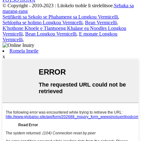
© Copyright - 2010-2023 : Litokelo tsohle li sirelelitsoe.
Sebaka sa
marang-rang
Setifikeiti sa Sekolo se Phahameng sa Longkou Vermicelli
,
Sehlopha se holimo Longkou Vermicelli
,
Bean Vermicelli
,
K'hothone Khoele e Tlantsoeng Khalase ea Noodles Longkou
Vermicelli
,
Bean Longkou Vermicelli
,
E monate Longkou
Vermicelli
,
Romela Imeile
x