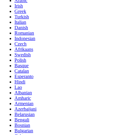
Arabic
Irish
Greek
Turkish
Italian
Danish
Romanian
Indonesian
Czech
Afrikaans
Swedish
Polish
Basque
Catalan
Esperanto
Hindi
Lao
Albanian
Amharic
Armenian
Azerbaijani
Belarusian
Bengali
Bosnian
Bulgarian