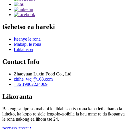
tšehetso ea bareki
Iteanye le rona
Mabapi le rona
Lihlahisoa
Contact Info
Zhaoyuan Luxin Food Co., Ltd.
zhihe_wcj@163.com
+86 19862224069
Likoranta
Bakeng sa lipotso mabapi le lihlahisoa tsa rona kapa lethathamo la
litheko, ka kopo re siele lengolo-tsoibila la hau mme re tla ikopanya
le rona nakong ea lihora tse 24.
POTSO HONA