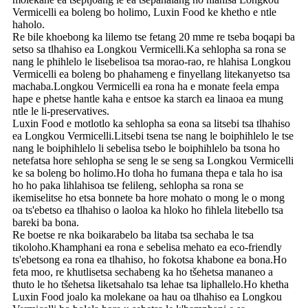
Vermicelli ea boleng bo holimo, Luxin Food ke khetho e ntle
haholo.
Re bile khoebong ka lilemo tse fetang 20 mme re tseba boqapi ba
setso sa tlhahiso ea Longkou Vermicelli.Ka sehlopha sa rona se
nang le phihlelo le lisebelisoa tsa morao-rao, re hlahisa Longkou
Vermicelli ea boleng bo phahameng e finyellang litekanyetso tsa
machaba.Longkou Vermicelli ea rona ha e monate feela empa
hape e phetse hantle kaha e entsoe ka starch ea linaoa ea mung
ntle le li-preservatives.
Luxin Food e motlotlo ka sehlopha sa eona sa litsebi tsa tlhahiso
ea Longkou Vermicelli.Litsebi tsena tse nang le boiphihlelo le tse
nang le boiphihlelo li sebelisa tsebo le boiphihlelo ba tsona ho
netefatsa hore sehlopha se seng le se seng sa Longkou Vermicelli
ke sa boleng bo holimo.Ho tloha ho fumana thepa e tala ho isa
ho ho paka lihlahisoa tse felileng, sehlopha sa rona se
ikemiselitse ho etsa bonnete ba hore mohato o mong le o mong
oa ts'ebetso ea tlhahiso o laoloa ka hloko ho fihlela litebello tsa
bareki ba bona.
Re boetse re nka boikarabelo ba litaba tsa sechaba le tsa
tikoloho.Khamphani ea rona e sebelisa mehato ea eco-friendly
ts'ebetsong ea rona ea tlhahiso, ho fokotsa khabone ea bona.Ho
feta moo, re khutlisetsa sechabeng ka ho tšehetsa mananeo a
thuto le ho tšehetsa liketsahalo tsa lehae tsa liphallelo.Ho khetha
Luxin Food joalo ka molekane oa hau oa tlhahiso ea Longkou