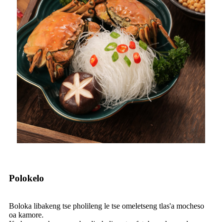
Polokelo
Boloka libakeng tse pholileng le tse omeletseng tlas'a mocheso
oa kamore.