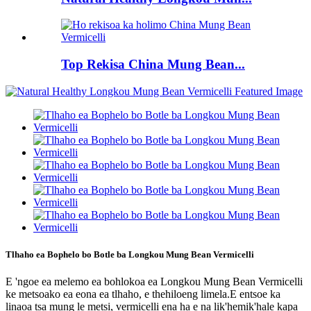
Top Rekisa China Mung Bean...
Tlhaho ea Bophelo bo Botle ba Longkou Mung Bean Vermicelli
E 'ngoe ea melemo ea bohlokoa ea Longkou Mung Bean Vermicelli
ke metsoako ea eona ea tlhaho, e thehiloeng limela.E entsoe ka
linaoa tsa mung le metsi, vermicelli ena ha e na lik'hemik'hale kapa