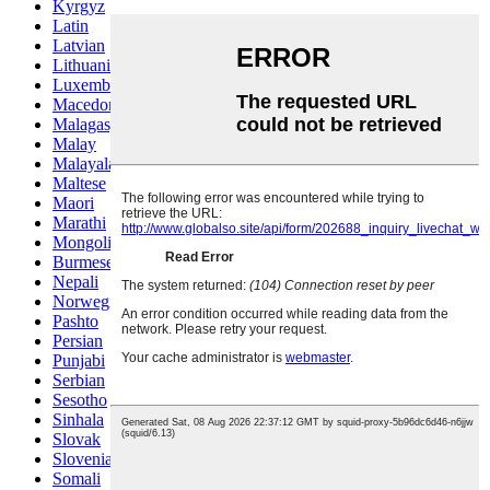
Kyrgyz
Latin
Latvian
Lithuanian
Luxembou..
Macedonian
Malagasy
Malay
Malayalam
Maltese
Maori
Marathi
Mongolian
Burmese
Nepali
Norwegian
Pashto
Persian
Punjabi
Serbian
Sesotho
Sinhala
Slovak
Slovenian
Somali