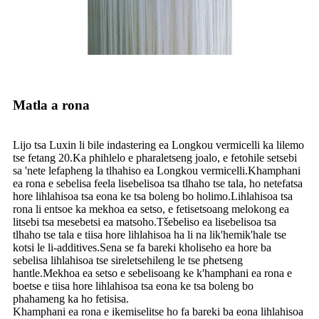
Matla a rona
Lijo tsa Luxin li bile indastering ea Longkou vermicelli ka lilemo
tse fetang 20.Ka phihlelo e pharaletseng joalo, e fetohile setsebi
sa 'nete lefapheng la tlhahiso ea Longkou vermicelli.Khamphani
ea rona e sebelisa feela lisebelisoa tsa tlhaho tse tala, ho netefatsa
hore lihlahisoa tsa eona ke tsa boleng bo holimo.Lihlahisoa tsa
rona li entsoe ka mekhoa ea setso, e fetisetsoang melokong ea
litsebi tsa mesebetsi ea matsoho.Tšebeliso ea lisebelisoa tsa
tlhaho tse tala e tiisa hore lihlahisoa ha li na lik'hemik'hale tse
kotsi le li-additives.Sena se fa bareki kholiseho ea hore ba
sebelisa lihlahisoa tse sireletsehileng le tse phetseng
hantle.Mekhoa ea setso e sebelisoang ke k'hamphani ea rona e
boetse e tiisa hore lihlahisoa tsa eona ke tsa boleng bo
phahameng ka ho fetisisa.
Khamphani ea rona e ikemiselitse ho fa bareki ba eona lihlahisoa