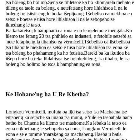
tsa boleng bo holimo.Sena se fihletsoe ka ho khomarela mehato e
tiileng ea taolo ea boleng, e netefatsang hore lihlahisoa li na le
boleng bo tsitsitseng le bo ka tšeptjoang.Tšebeliso ea mekhoa ea
setso e boetse e tiisa hore lihlahisoa li na le sebopeho se
ikhethang le tatso.
Ka kakaretso, k'hamphani ea rona e na le melemo e mengata.Ka
lilemo tse fetang 20 tsa phihlelo ea indasteri, e fetohile setsebi sa
'nete lefapheng la tlhahiso ea vermicelli.Tšebeliso ea lisebelisoa
tsa tlhaho le mekhoa ea setso e tiisa hore lihlahisoa tsa eona ke
tsa boleng bo phahameng ka ho fetisisa.Bareki ba ka ikutloa ba
itšepa hore ba reka lihlahisoa tse bolokehileng, tsa tlhaho, le tsa
boleng bo holimo ho tsoa k'hamphaning ea rona.
Ke Hobane'ng ha U Re Khetha?
Longkou Vermicelli, mofuta oa lijo tsa setso tsa Machaena tse
entsoeng ka setache sa linaoa tsa mung, e 'nile ea tsebahala har'a
batho ba Chaena ka lilemo tse mashome.Ka lebaka la tatso ea
eona e ikhethang le sebopeho sa eona, Longkou Vermicelli le
eona e se e tumme 'marakeng oa machabeng.Haeba u batla
molekane ea tšeptjoang le ea tšepahalang ho hlahisa Longkou