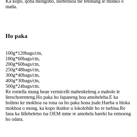
Ka kopo, qoba mongobo, lisebelisoa tse fetohang le monko o
matla.
Ho paka
100g*120bags/ctn,
180g*60bags/ctn,
200g*60bags/ctn,
250g*48bags/ctn,
300g*40bags/ctn,
400g*30bags/ctn,
500g*24bags/ctn.
Re romella mung bean vermicelli mabenkeleng a maholo le
lireschorenteng.Ho paka ho fapaneng hoa amoheleha.E ka
holimo ke mokhoa oa rona oa ho paka hona joale.Haeba u hloka
mokhoa o mong, ka kopo ikutloe u lokolohile ho re tsebisa.Re
fana ka litšebeletso tsa OEM mme re amohela bareki ba entsoeng
ho odara.