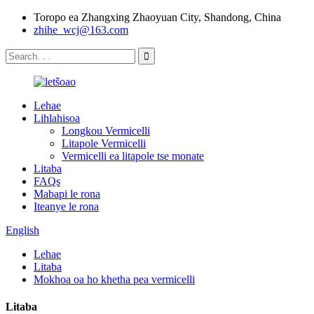
Toropo ea Zhangxing Zhaoyuan City, Shandong, China
zhihe_wcj@163.com
Lehae
Lihlahisoa
Longkou Vermicelli
Litapole Vermicelli
Vermicelli ea litapole tse monate
Litaba
FAQs
Mabapi le rona
Iteanye le rona
English
Lehae
Litaba
Mokhoa oa ho khetha pea vermicelli
Litaba