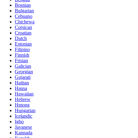
Bosnian
Bulgarian
Cebuano
Chichewa
Corsican
Croatian
Dutch
Estonian
Filipino
Finnish
Frisian
Galician
Georgian
Gujarati
Haitian
Hausa
Hawaiian
Hebrew
Hmong
Hungarian
Icelandic
Igbo
Javanese
Kannada