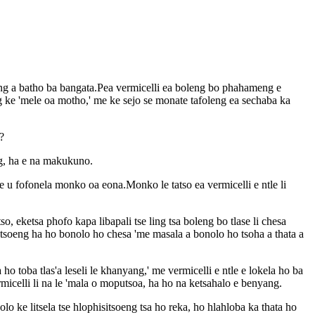
eng a batho ba bangata.Pea vermicelli ea boleng bo phahameng e
ang ke 'mele oa motho,' me ke sejo se monate tafoleng ea sechaba ka
?
eng, ha e na makukuno.
 u fofonela monko oa eona.Monko le tatso ea vermicelli e ntle li
, eketsa phofo kapa libapali tse ling tsa boleng bo tlase li chesa
isitsoeng ha ho bonolo ho chesa 'me masala a bonolo ho tsoha a thata a
toba tlas'a leseli le khanyang,' me vermicelli e ntle e lokela ho ba
celli li na le 'mala o moputsoa, ​​​​ha ho na ketsahalo e benyang.
o ke litsela tse hlophisitsoeng tsa ho reka, ho hlahloba ka thata ho