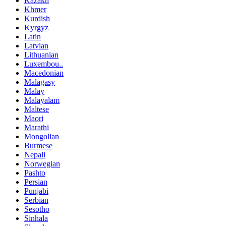
Kazakh
Khmer
Kurdish
Kyrgyz
Latin
Latvian
Lithuanian
Luxembou..
Macedonian
Malagasy
Malay
Malayalam
Maltese
Maori
Marathi
Mongolian
Burmese
Nepali
Norwegian
Pashto
Persian
Punjabi
Serbian
Sesotho
Sinhala