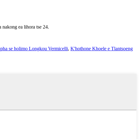
a nakong ea lihora tse 24.
pha se holimo Longkou Vermicelli
,
K'hothone Khoele e Tlantsoeng