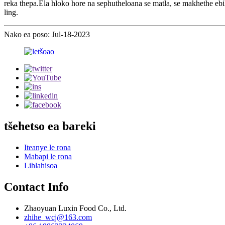
reka thepa.Ela hloko hore na sephutheloana se matla, se makhethe ebile s
ling.
Nako ea poso: Jul-18-2023
tšehetso ea bareki
Iteanye le rona
Mabapi le rona
Lihlahisoa
Contact Info
Zhaoyuan Luxin Food Co., Ltd.
zhihe_wcj@163.com