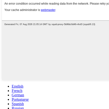
English
French
German
Portuguese
Spanish
Russian