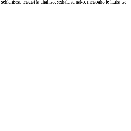
ehlahisoa, letsatsi la tlhahiso, sethala sa nako, metsoako le litaba tse