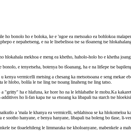
 ebile ho bonolo ho e boloka, ke e 'ngoe ea metsoako ea bohlokoa malap
 le phepo e nepahetseng, e na le lisebelisoa tse sa tšoaneng tse hlokahal
oo ho hlokahala mekhoa e meng ea khetho, haholo-holo ho e khetha joang
 le bonolo, e tenyetseha, botenya bo tšoanang, ha e na litšepe tse bapil
 u kenya vermicelli metsing a chesang ka metsotsoana e seng mekae ebe
le hlobo, bolila le tse ling tse tsoang linaheng tse ling tatso.
 "gritty" ha e hlafuna, ke hore ho na le lehlabathe le mobu.Ka kakaretso
additives ho li-fan kapa tse sa etsoang ka libapali tsa starch tse hloek
tlo a 'mala le khanya ea vermicelli, sehlahisoa se ka hlokomeloa ka ho 
e sootho hanyane, e benya hanyane, libapali tsa boleng bo tlase, li-vermi
nkele tse tloaelehileng le limmaraka tse kholoanyane, mabenkele a mahol