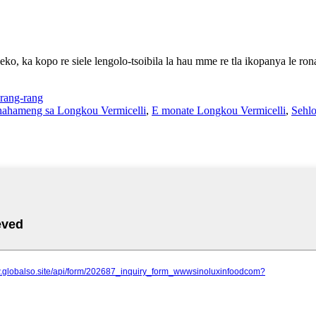
eko, ka kopo re siele lengolo-tsoibila la hau mme re tla ikopanya le ron
rang-rang
 Phahameng sa Longkou Vermicelli
,
E monate Longkou Vermicelli
,
Sehlo