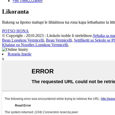
+86 19862224069
Likoranta
Bakeng sa lipotso mabapi le lihlahisoa tsa rona kapa lethathamo la lith
POTSO HONA
© Copyright - 2010-2023 : Litokelo tsohle li sirelelitsoe.
Sebaka sa ma
Bean Longkou Vermicelli
,
Bean Vermicelli
,
Setifikeiti sa Sekolo se
Khalase ea Noodles Longkou Vermicelli
,
Romela Imeile
x