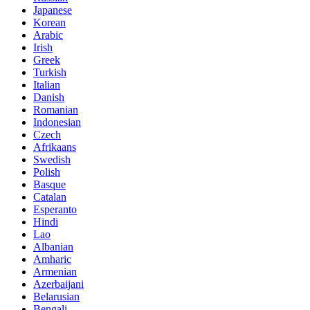
Japanese
Korean
Arabic
Irish
Greek
Turkish
Italian
Danish
Romanian
Indonesian
Czech
Afrikaans
Swedish
Polish
Basque
Catalan
Esperanto
Hindi
Lao
Albanian
Amharic
Armenian
Azerbaijani
Belarusian
Bengali