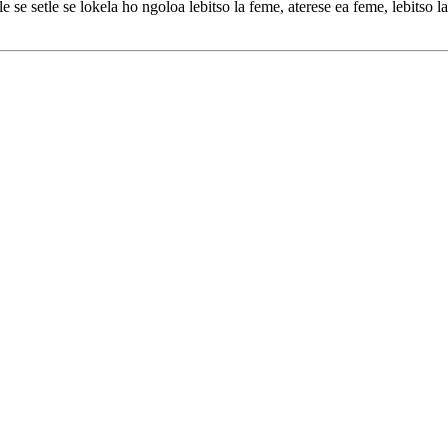
e setle se lokela ho ngoloa lebitso la feme, aterese ea feme, lebitso la s