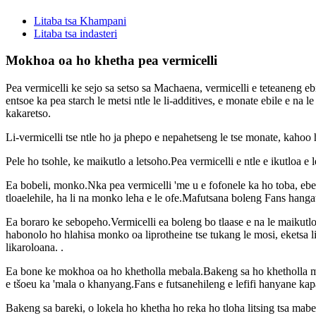
Litaba tsa Khampani
Litaba tsa indasteri
Mokhoa oa ho khetha pea vermicelli
Pea vermicelli ke sejo sa setso sa Machaena, vermicelli e teteaneng
entsoe ka pea starch le metsi ntle le li-additives, e monate ebile e na
kakaretso.
Li-vermicelli tse ntle ho ja phepo e nepahetseng le tse monate, kah
Pele ho tsohle, ke maikutlo a letsoho.Pea vermicelli e ntle e ikutloa e
Ea bobeli, monko.Nka pea vermicelli 'me u e fofonele ka ho toba, ebe
tloaelehile, ha li na monko leha e le ofe.Mafutsana boleng Fans hangata 
Ea boraro ke sebopeho.Vermicelli ea boleng bo tlaase e na le maikutlo a
habonolo ho hlahisa monko oa liprotheine tse tukang le mosi, eketsa li-
likaroloana. .
Ea bone ke mokhoa oa ho khetholla mebala.Bakeng sa ho khetholla maiku
e tšoeu ka 'mala o khanyang.Fans e futsanehileng e lefifi hanyane kapa 
Bakeng sa bareki, o lokela ho khetha ho reka ho tloha litsing tsa mabe